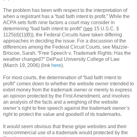
The problem has been with respect to the interpretation of
when a registrant has a “bad faith intent to profit.” While the
ACPA sets forth nine factors a court may consider in
determining “bad faith intent to profit” (
see
15 U.S.C. §
1125(d)(1)(B)), the Federal Circuits have taken differing
approaches in deciding the issue. For a discussion of the
differences among the Federal Circuit Courts, see Mazzie-
Briscoe, Sarah, “Free Speech v. Trademark Rights: Has the
weather changed?” DePaul University College of Law
(March 19, 2006) (link
here
).
For most courts, the determination of “bad faith intent to
profit” comes down to whether the website owner intended to
extort money from the trademark owner or merely to express
an opinion protected by the First Amendment, and involves
an analysis of the facts and a weighing of the website
owner’s right to free speech against the trademark owner’s
right to protect the value and goodwill of its trademarks.
It would seem obvious that these gripe websites and their
noncommercial use of a trademark would protected by the