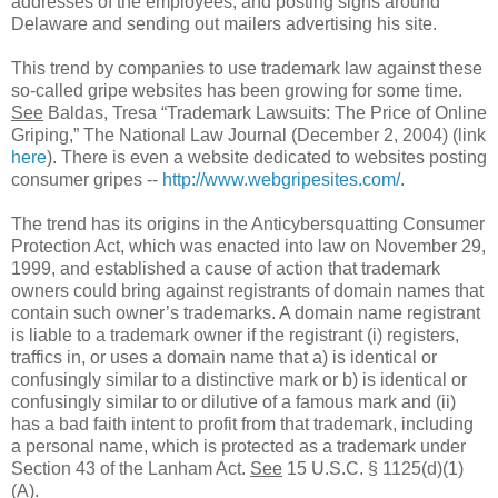
addresses of the employees, and posting signs around
Delaware and sending out mailers advertising his site.
This trend by companies to use trademark law against these
so-called gripe websites has been growing for some time.
See
Baldas, Tresa “Trademark Lawsuits: The Price of Online
Griping,” The National Law Journal (December 2, 2004) (link
here
). There is even a website dedicated to websites posting
consumer gripes --
http://www.webgripesites.com/
.
The trend has its origins in the Anticybersquatting Consumer
Protection Act, which was enacted into law on November 29,
1999, and established a cause of action that trademark
owners could bring against registrants of domain names that
contain such owner’s trademarks. A domain name registrant
is liable to a trademark owner if the registrant (i) registers,
traffics in, or uses a domain name that a) is identical or
confusingly similar to a distinctive mark or b) is identical or
confusingly similar to or dilutive of a famous mark and (ii)
has a bad faith intent to profit from that trademark, including
a personal name, which is protected as a trademark under
Section 43 of the Lanham Act.
See
15 U.S.C. § 1125(d)(1)
(A).