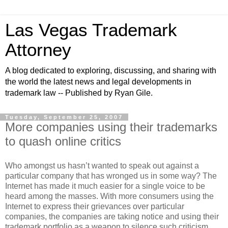
Las Vegas Trademark
Attorney
A blog dedicated to exploring, discussing, and sharing with
the world the latest news and legal developments in
trademark law -- Published by Ryan Gile.
Tuesday, September 25, 2007
More companies using their trademarks
to quash online critics
Who amongst us hasn’t wanted to speak out against a
particular company that has wronged us in some way? The
Internet has made it much easier for a single voice to be
heard among the masses. With more consumers using the
Internet to express their grievances over particular
companies, the companies are taking notice and using their
trademark portfolio as a weapon to silence such criticism.