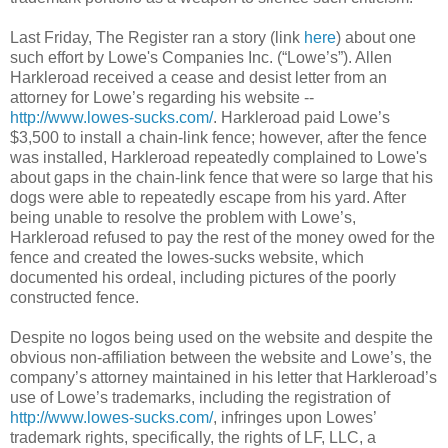
Last Friday, The Register ran a story (link
here
) about one
such effort by Lowe's Companies Inc. (“Lowe’s”). Allen
Harkleroad received a cease and desist letter from an
attorney for Lowe’s regarding his website --
http://www.lowes-sucks.com/
. Harkleroad paid Lowe’s
$3,500 to install a chain-link fence; however, after the fence
was installed, Harkleroad repeatedly complained to Lowe's
about gaps in the chain-link fence that were so large that his
dogs were able to repeatedly escape from his yard. After
being unable to resolve the problem with Lowe’s,
Harkleroad refused to pay the rest of the money owed for the
fence and created the lowes-sucks website, which
documented his ordeal, including pictures of the poorly
constructed fence.
Despite no logos being used on the website and despite the
obvious non-affiliation between the website and Lowe’s, the
company’s attorney maintained in his letter that Harkleroad’s
use of Lowe’s trademarks, including the registration of
http://www.lowes-sucks.com/
, infringes upon Lowes’
trademark rights, specifically, the rights of LF, LLC, a