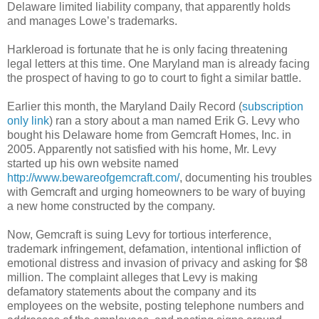
Delaware limited liability company, that apparently holds
and manages Lowe’s trademarks.
Harkleroad is fortunate that he is only facing threatening
legal letters at this time. One Maryland man is already facing
the prospect of having to go to court to fight a similar battle.
Earlier this month, the Maryland Daily Record (
subscription
only link
) ran a story about a man named Erik G. Levy who
bought his Delaware home from Gemcraft Homes, Inc. in
2005. Apparently not satisfied with his home, Mr. Levy
started up his own website named
http://www.bewareofgemcraft.com/
, documenting his troubles
with Gemcraft and urging homeowners to be wary of buying
a new home constructed by the company.
Now, Gemcraft is suing Levy for tortious interference,
trademark infringement, defamation, intentional infliction of
emotional distress and invasion of privacy and asking for $8
million. The complaint alleges that Levy is making
defamatory statements about the company and its
employees on the website, posting telephone numbers and