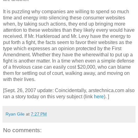
It is puzzling why companies are willing to spend so much
time and energy into silencing these consumer websites
when, by taking such actions, they end up bringing more
attention to these websites than they likely every would have
received. If Mr. Harkleroad and Mr. Levy have the energy to
put forth a fight, the facts seem to favor their websites as the
type which expresses an opinion protected by the First
Amendment. Whether they have the wherewithal to put up a
fight is another matter. In a time when even a simple defense
of a frivolous case can easily cost $20,000, who can blame
them for settling out of court, walking away, and moving on
with their lives.
[Sept. 26, 2007 update: Coincidentally, arstechnica.com also
ran a story today on this very subject (link
here
). ]
Ryan Gile
at
7:27 PM
No comments: