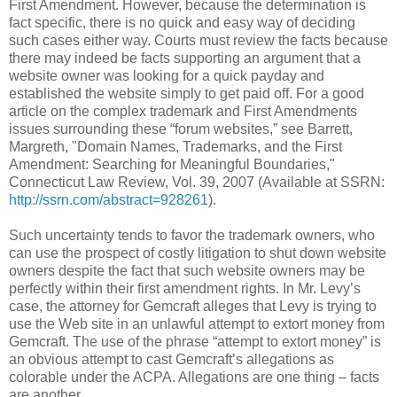
First Amendment. However, because the determination is
fact specific, there is no quick and easy way of deciding
such cases either way. Courts must review the facts because
there may indeed be facts supporting an argument that a
website owner was looking for a quick payday and
established the website simply to get paid off. For a good
article on the complex trademark and First Amendments
issues surrounding these “forum websites,” see Barrett,
Margreth, "Domain Names, Trademarks, and the First
Amendment: Searching for Meaningful Boundaries,"
Connecticut Law Review, Vol. 39, 2007 (Available at SSRN:
http://ssrn.com/abstract=928261
).
Such uncertainty tends to favor the trademark owners, who
can use the prospect of costly litigation to shut down website
owners despite the fact that such website owners may be
perfectly within their first amendment rights. In Mr. Levy’s
case, the attorney for Gemcraft alleges that Levy is trying to
use the Web site in an unlawful attempt to extort money from
Gemcraft. The use of the phrase “attempt to extort money” is
an obvious attempt to cast Gemcraft’s allegations as
colorable under the ACPA. Allegations are one thing – facts
are another.