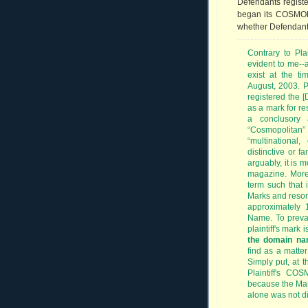
Defendants registe
began its COSMOP
whether Defendants 
Contrary to Plain
evident to me--a
exist at the t
August, 2003. Pl
registered the 
as a mark for res
a conclusory 
“Cosmopolitan”
“multinational,
distinctive or f
arguably, it is m
magazine. Moreo
term such that 
Marks and resort
approximately 
Name. To prevai
plaintiff's mark 
the domain n
find as a matter
Simply put, at 
Plaintiff's CO
because the Mar
alone was not di