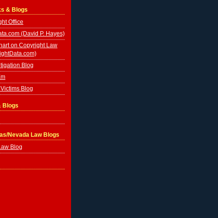
ks & Blogs
ht Office
ta.com (David P. Hayes)
hart on Copyright Law
ightData.com)
tigation Blog
Em
Victims Blog
& Blogs
gas/Nevada Law Blogs
Law Blog