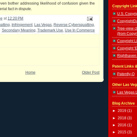
even bother addressing likelihood of confusion given the
Copyright Lin
rial fact in dispute.
U.S. Copyrig
le
at
12:20 PM
CopyrightDa
atting
,
Infringement
,
Las Vegas
,
Reverse Cybersquatting
,
Tree-view c
Secondary Meaning
,
Trademark Use
,
Use In Commerce
(from Copyr
Copyright Li
Copyright '
Righthaven 
Patent Links 
Home
Older Post
Patently-O
Other Las Ve
Las Vegas 
Blog Archive
►
2019
(1)
►
2018
(3)
►
2016
(1)
►
2015
(3)