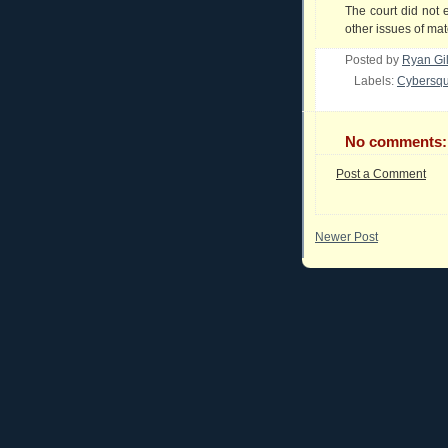
The court did not 
other issues of mate
Posted by
Ryan Gi
Labels:
Cybersqu
No comments:
Post a Comment
Newer Post