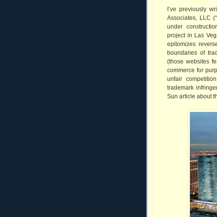
I’ve previously wri
Associates, LLC (“
under constructio
project in Las Ve
epitomizes revers
boundaries of tra
(those websites fe
commerce for purp
unfair competitio
trademark infringe
Sun article about t