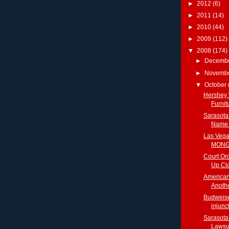
►
2012
(6)
►
2011
(14)
►
2010
(44)
►
2009
(112)
▼
2008
(174)
►
Decemb
►
Novemb
▼
October
Hershey 
Furni
Sarasota
Name T
Las Vegas
MONGO
Court Or
Up Clo
American
Anothe
Budweise
injunct
Sarasota
Lawsui