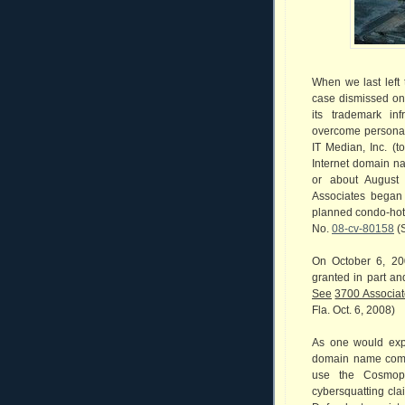
When we last left 
case dismissed on 
its trademark in
overcome personal j
IT Median, Inc. (t
Internet domain n
or about August
Associates began 
planned condo-hote
No.
08-cv-80158
(S
On October 6, 20
granted in part an
See
3700 Associates
Fla. Oct. 6, 2008)
As one would expe
domain name comp
use the Cosmopo
cybersquatting cla