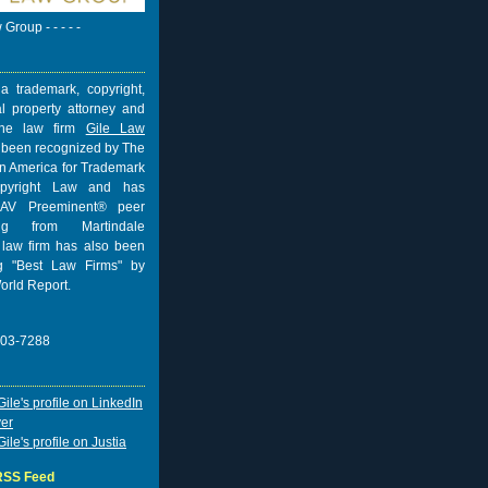
w Group - - - - -
a trademark, copyright,
al property attorney and
 the law firm
Gile Law
 been recognized by The
n America for Trademark
pyright Law and has
AV Preeminent® peer
ing from
Martindale
 law firm has also been
 "Best Law Firms" by
orld Report.
703-7288
 RSS Feed