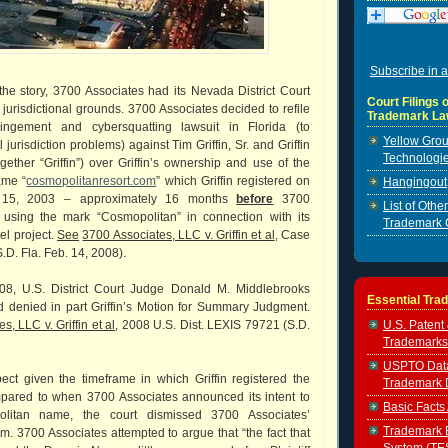
Subscribe in a
the story, 3700 Associates had its Nevada District Court
Court Filings o
jurisdictional grounds. 3700 Associates decided to refile
Trademark La
fringement and cybersquatting lawsuit in Florida (to
Yellow Grou
urisdiction problems) against Tim Griffin, Sr. and Griffin
Technologie
ogether “Griffin”) over Griffin’s ownership and use of the
ame “
cosmopolitanresort.com
” which Griffin registered on
Hangingout, 
 15, 2003 – approximately 16 months
before
3700
List of Oth
using the mark “Cosmopolitan” in connection with its
Trademark 
l project.
See
3700 Associates, LLC v. Griffin et al
, Case
.D. Fla. Feb. 14, 2008).
08, U.S. District Court Judge Donald M. Middlebrooks
Essential Tra
d denied in part Griffin’s Motion for Summary Judgment.
U.S. Patent
, LLC v. Griffin et al,
2008 U.S. Dist. LEXIS 79721 (S.D.
Trademarks
USPTO Data 
ct given the timeframe in which Griffin registered the
Trademark 
ared to when 3700 Associates announced its intent to
Basic Facts
litan name, the court dismissed 3700 Associates’
Trademark E
im. 3700 Associates attempted to argue that “the fact that
System (TE