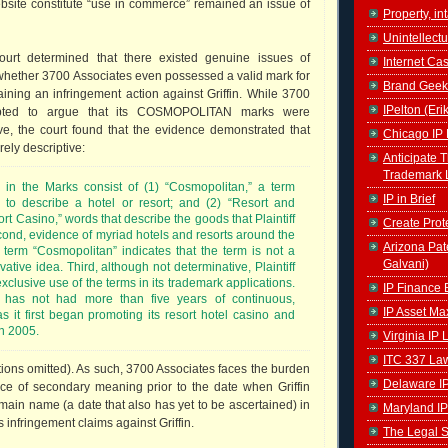
bsite constitute “use in commerce” remained an issue of
Property, in
Unintellectu
court determined that there existed genuine issues of
Internet Ca
o whether 3700 Associates even possessed a valid mark for
Brand Geek
ining an infringement action against Griffin. While 3700
IPelton (Eri
mpted to argue that its COSMOPOLITAN marks were
tive, the court found that the evidence demonstrated that
Chicago IP 
ely descriptive:
Anticipate 
Trademark 
s in the Marks consist of (1) “Cosmopolitan,” a term
IP in Brief
 to describe a hotel or resort; and (2) “Resort and
rt Casino,” words that describe the goods that Plaintiff
Create Prot
cond, evidence of myriad hotels and resorts around the
Arizona Pat
 term “Cosmopolitan” indicates that the term is not a
Galvani)
vative idea. Third, although not determinative, Plaintiff
xclusive use of the terms in its trademark applications.
IP Finance 
iff has not had more than five years of continuous,
IP Asset Ma
s it first began promoting its resort hotel casino and
n 2005.
Virginia IP
ITC 337 La
ations omitted). As such, 3700 Associates faces the burden
Delaware I
ce of secondary meaning prior to the date when Griffin
main name (a date that also has yet to be ascertained) in
Maryland IP
s infringement claims against Griffin.
The Legal S