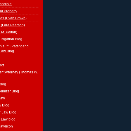
tangible
al Property
ses (Evan Brown)
 (Lara Pearson)
k M. Pelton)
Litigation Blog
This!™ | Patent and
Law Blog
ect
ent Attorney (Thomas W.
Blog
ximizer Blog
 Law
w Blog
P Law Blog
 Law blog
atyricon