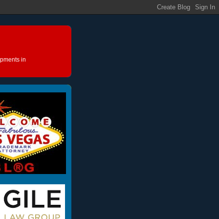
opments in