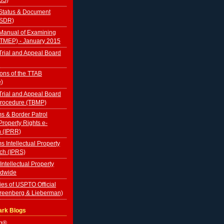
Status & Document
TSDR)
Manual of Examining
(TMEP) - January 2015
rial and Appeal Board
ions of the TTAB
e)
rial and Appeal Board
Procedure (TBMP)
s & Border Patrol
 Property Rights e-
n (IPRR)
s Intellectual Property
ch (IPRS)
 Intellectual Property
ldwide
ies of USPTO Official
Greenberg & Lieberman)
ark Blogs
og®