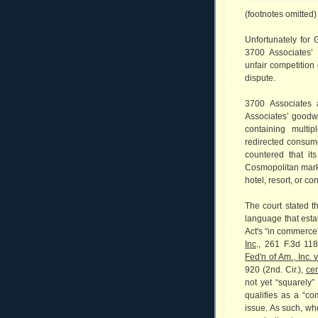
(footnotes omitted)
Unfortunately for
3700 Associates’
unfair competition 
dispute.
3700 Associates 
Associates’ goodwi
containing multip
redirected consume
countered that it
Cosmopolitan mark 
hotel, resort, or co
The court stated t
language that esta
Act's “in commerce
Inc
., 261 F.3d 11
Fed'n of Am., Inc. 
920 (2nd. Cir.),
cer
not yet “squarely”
qualifies as a “co
issue. As such, wh