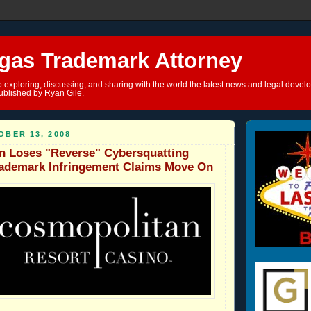
gas Trademark Attorney
o exploring, discussing, and sharing with the world the latest news and legal devel
ublished by Ryan Gile.
BER 13, 2008
n Loses "Reverse" Cybersquatting
rademark Infringement Claims Move On