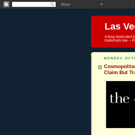
Las Ve
A blog dedicated t
trademark law -- P
MONDAY, OCTO
Cosmopolita
Claim But T