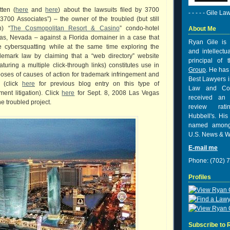
tten (
here
and
here
) about the lawsuits filed by 3700
- - - - - Gile La
3700 Associates”) – the owner of the troubled (but still
n) “
The Cosmopolitan Resort & Casino
” condo-hotel
About Me
gas, Nevada – against a Florida domainer in a case that
Ryan Gile is 
e cybersquatting while at the same time exploring the
and intellectu
demark law by claiming that a “web directory” website
principal of
aturing a multiple click-through links) constitutes use in
Group
. He has
oses of causes of action for trademark infringement and
Best Lawyers i
n (click
here
for previous blog entry on this type of
Law and Co
ment litigation). Click
here
for Sept. 8, 2008 Las Vegas
received
an 
he troubled project.
review rat
Hubbell's. His
named among
U.S. News & W
E-mail me
Phone: (702) 
Profiles
Subscribe to