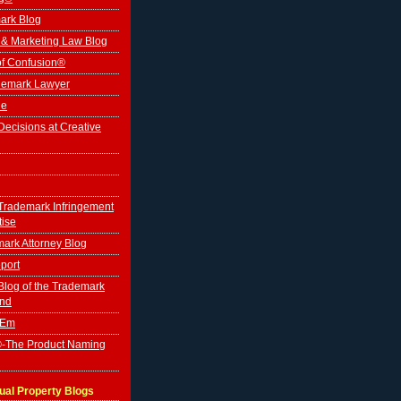
ark Blog
 & Marketing Law Blog
of Confusion®
ademark Lawyer
le
ecisions at Creative
Trademark Infringement
tise
ark Attorney Blog
port
log of the Trademark
ind
'Em
-The Product Naming
tual Property Blogs