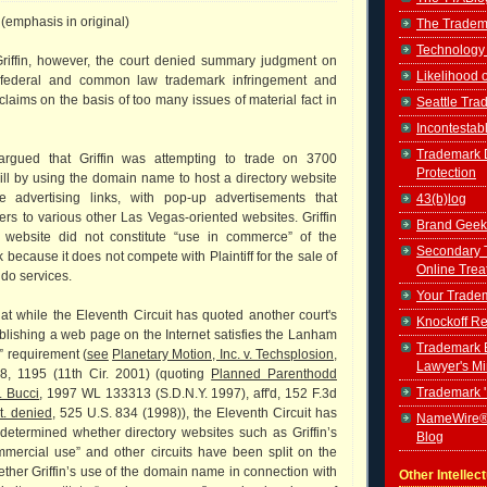
 (emphasis in original)
The Tradem
Technology
 Griffin, however, the court denied summary judgment on
Likelihood 
 federal and common law trademark infringement and
claims on the basis of too many issues of material fact in
Seattle Tr
Incontestab
Trademark D
argued that Griffin was attempting to trade on 3700
Protection
ll by using the domain name to host a directory website
le advertising links, with pop-up advertisements that
43(b)log
rs to various other Las Vegas-oriented websites. Griffin
Brand Geek
s website did not constitute “use in commerce” of the
Secondary 
because it does not compete with Plaintiff for the sale of
Online Trea
ndo services.
Your Tradem
hat while the Eleventh Circuit has quoted another court's
Knockoff Re
blishing a web page on the Internet satisfies the Lanham
Trademark B
” requirement (
see
Planetary Motion, Inc. v. Techsplosion,
Lawyer's M
88, 1195 (11th Cir. 2001) (quoting
Planned Parenthodd
Trademark 
v. Bucci
, 1997 WL 133313 (S.D.N.Y. 1997), aff'd, 152 F.3d
t. denied
, 525 U.S. 834 (1998)), the Eleventh Circuit has
NameWire®
 determined whether directory websites such as Griffin’s
Blog
mmercial use” and other circuits have been split on the
ether Griffin’s use of the domain name in connection with
Other Intellec