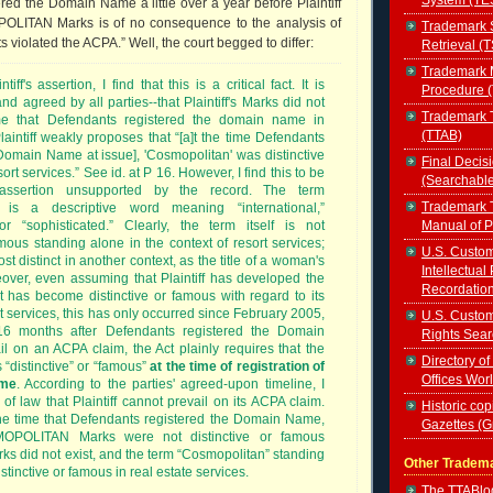
red the Domain Name a little over a year before Plaintiff
OLITAN Marks is of no consequence to the analysis of
Trademark 
violated the ACPA.” Well, the court begged to differ:
Retrieval (
Trademark 
tiff's assertion, I find that this is a critical fact. It is
Procedure 
nd agreed by all parties--that Plaintiff's Marks did not
Trademark T
ime that Defendants registered the domain name in
(TTAB)
aintiff weakly proposes that “[a]t the time Defendants
[Domain Name at issue], 'Cosmopolitan' was distinctive
Final Decis
ort services.” See id. at P 16. However, I find this to be
(Searchabl
assertion unsupported by the record. The term
Trademark T
 is a descriptive word meaning “international,”
Manual of 
 or “sophisticated.” Clearly, the term itself is not
amous standing alone in the context of resort services;
U.S. Custom
ost distinct in another context, as the title of a woman's
Intellectual
ver, even assuming that Plaintiff has developed the
Recordatio
it has become distinctive or famous with regard to its
 services, this has only occurred since February 2005,
U.S. Custom
16 months after Defendants registered the Domain
Rights Sear
l on an ACPA claim, the Act plainly requires that the
Directory of
is “distinctive” or “famous”
at the time of registration of
Offices Wor
ame
. According to the parties' agreed-upon timeline, I
 of law that Plaintiff cannot prevail on its ACPA claim.
Historic cop
the time that Defendants registered the Domain Name,
Gazettes (
SMOPOLITAN Marks were not distinctive or famous
ks did not exist, and the term “Cosmopolitan” standing
Other Tradem
stinctive or famous in real estate services.
The TTABl