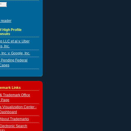
 reader
f High Profile
wsuits
p LLC et al v. Uber
s, Inc.
Inc. v. Google, Inc.
er Pending Federal
Cases
demark Links
 & Trademark Office
 Page
Visualization Center -
Dashboard
 About Trademarks
lectronic Search
SS)