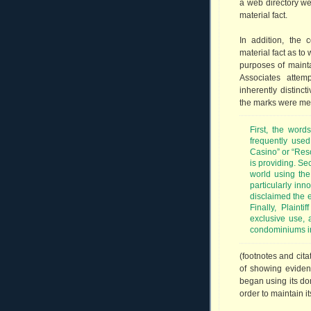
a web directory we
material fact.
In addition, the 
material fact as t
purposes of mainta
Associates atte
inherently distinc
the marks were mer
First, the word
frequently used
Casino” or “Reso
is providing. Se
world using the
particularly inno
disclaimed the e
Finally, Plaint
exclusive use, a
condominiums i
(footnotes and cit
of showing eviden
began using its do
order to maintain it