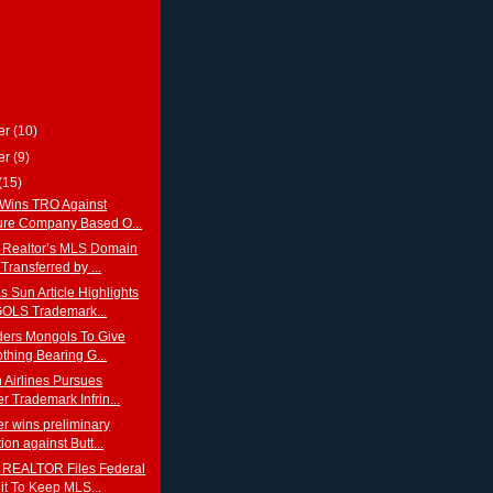
er
(10)
er
(9)
(15)
Wins TRO Against
ture Company Based O...
 Realtor’s MLS Domain
ransferred by ...
 Sun Article Highlights
LS Trademark...
ders Mongols To Give
thing Bearing G...
 Airlines Pursues
r Trademark Infrin...
r wins preliminary
ion against Butt...
 REALTOR Files Federal
t To Keep MLS...