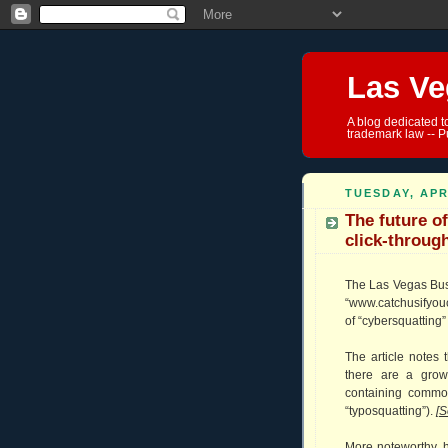
Las Ve
A blog dedicated t
trademark law -- P
TUESDAY, APR
The future of
click-throug
The Las Vegas Busi
“www.catchusifyou
of “cybersquatting” 
The article notes
there are a gro
containing common
“typosquatting”).
[
S
More noteworthy, 