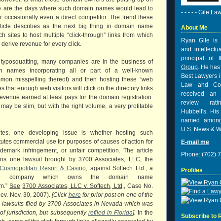
e are the days where such domain names would lead to
- - - - - Gile La
r occasionally even a direct competitor. The trend these
ticle describes as the next big thing in domain name
About Me
ch sites to host multiple “click-through” links from which
Ryan Gile is 
derive revenue for every click.
and intellectu
principal of
to typosquatting, many companies are in the business of
Group
. He has
in names incorporating all or part of a well-known
Best Lawyers i
mon misspelling thereof) and then hosting these “web
Law and Co
es that enough web visitors will click on the directory links
received
an 
revenue earned at least pays for the domain registration.
review rat
 may be slim, but with the right volume, a very profitable
Hubbell's. His
named among
U.S. News & W
otes, one developing issue is whether hosting such
itutes commercial use for purposes of causes of action for
E-mail me
ademark infringement, or unfair competition. The article
Phone: (702) 
ions one lawsuit brought by 3700 Associates, LLC, the
Cosmopolitan Resort & Casino
, against Softech Ltd., a
Profiles
ds company which owns the domain name
om.”
See
3700 Associates, LLC v. Softech, Ltd
., Case No.
ev. Nov. 30, 2007).
[Click
here
for prior post on one of the
ng lawsuits filed by 3700 Associates in Nevada which was
of jurisdiction, but subsequently
refiled in Florida
].
In the
Subscribe to