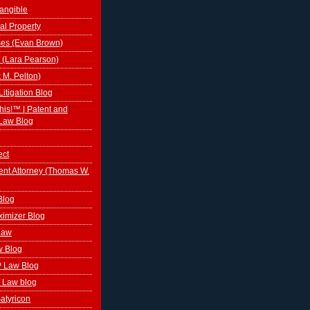
tangible
al Property
ses (Evan Brown)
 (Lara Pearson)
k M. Pelton)
Litigation Blog
This!™ | Patent and
Law Blog
ect
ent Attorney (Thomas W.
Blog
ximizer Blog
 Law
w Blog
P Law Blog
 Law blog
atyricon