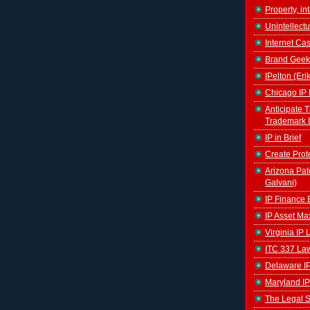
Property, in
Unintellectu
Internet Ca
Brand Geek
IPelton (Eri
Chicago IP 
Anticipate 
Trademark 
IP in Brief
Create Prot
Arizona Pat
Galvani)
IP Finance 
IP Asset Ma
Virginia IP
ITC 337 La
Delaware I
Maryland IP
The Legal S