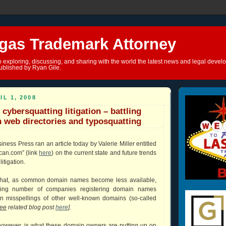
gas Trademark Attorney
o exploring, discussing, and sharing with the world the latest news and legal devel
ublished by Ryan Gile.
IL 1, 2008
 cybersquatting litigation – battling
h web directories and typosquatting
ness Press ran an article today by Valerie Miller entitled
can.com” (link
here
) on the current state and future trends
litigation.
 that, as common domain names become less available,
wing number of companies registering domain names
 misspellings of other well-known domains (so-called
ee
related blog post
here
].
however, is what these domain owners are putting up on