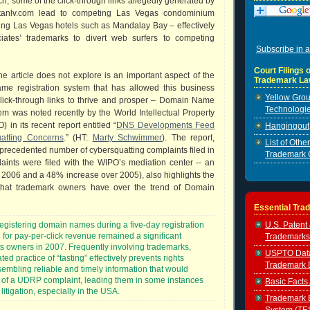
ch, some of the click-through links allegedly generated by
litanlv.com lead to competing Las Vegas condominium
ing Las Vegas hotels such as Mandalay Bay – effectively
iates’ trademarks to divert web surfers to competing
Subscribe in a
Court Filings o
e article does not explore is an important aspect of the
Trademark La
me registration system that has allowed this business
Yellow Grou
click-through links to thrive and prosper – Domain Name
Technologie
em was noted recently by the World Intellectual Property
 in its recent report entitled “
DNS Developments Feed
Hangingout, 
atting Concerns
.” (HT:
Marty Schwimmer
). The report,
List of Oth
precedented number of cybersquatting complaints filed in
Trademark 
aints were filed with the WIPO’s mediation center -- an
2006 and a 48% increase over 2005), also highlights the
that trademark owners have over the trend of Domain
Essential Tra
U.S. Patent
registering domain names during a five-day registration
 for pay-per-click revenue remained a significant
Trademarks
ts owners in 2007. Frequently involving trademarks,
USPTO Data 
ed practice of “tasting” effectively prevents rights
Trademark 
embling reliable and timely information that would
ng of a UDRP complaint, leading them in some instances
Basic Facts
t litigation, especially in the USA.
Trademark E
System (TE