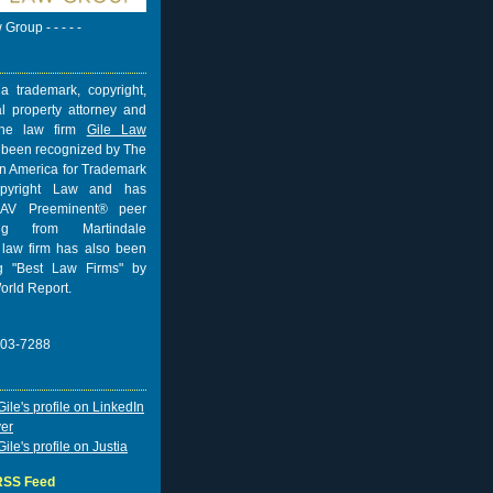
w Group - - - - -
a trademark, copyright,
al property attorney and
 the law firm
Gile Law
 been recognized by The
n America for Trademark
pyright Law and has
AV Preeminent® peer
ing from
Martindale
 law firm has also been
 "Best Law Firms" by
orld Report.
703-7288
 RSS Feed