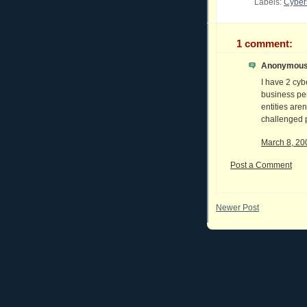
Labels:
Cyber
1 comment:
Anonymous 
I have 2 cyb
business per
entities aren
challenged p
March 8, 20
Post a Comment
Newer Post