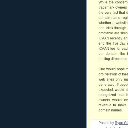
While the concerns
trademark owners 
the very fact that
domain name regis
whether a website h
and click-through 
profitable are simp
ICAAN recently a
end the five day 
ICAAN fee for each
per domain, the 
hosting directories 
One would hope th
proliferation of the
web sites only m
generated. If peop
expected, would s
recognized searc
owners would eve
revenue to make i
domain names.
Posted by
Ryan Gi