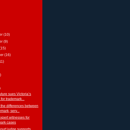
er
(10)
er
(9)
(15)
ber
(16)
11)
)
)
ture sues Victoria’s
 for trademark...
 the differences between
emark, serv...
xpert witnesses for
mark cases
court judge supports