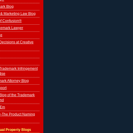
ark Blog
 & Marketing Law Blog
of Confusion®
ademark Lawyer
le
ecisions at Creative
Trademark Infringement
tise
ark Attorney Blog
port
log of the Trademark
ind
'Em
-The Product Naming
tual Property Blogs