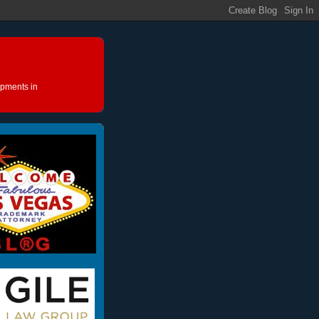
opments in