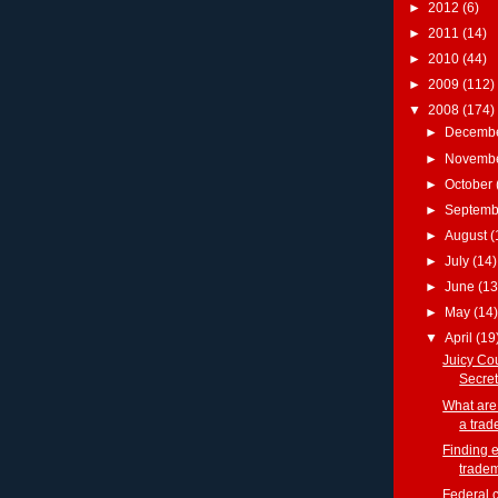
►
2012
(6)
►
2011
(14)
►
2010
(44)
►
2009
(112)
▼
2008
(174)
►
Decemb
►
Novemb
►
October
►
Septem
►
August
(
►
July
(14)
►
June
(13
►
May
(14)
▼
April
(19
Juicy Cou
Secret
What are
a trad
Finding e
trade
Federal 