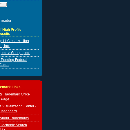
 reader
f High Profile
wsuits
p LLC et al v. Uber
s, Inc.
Inc. v. Google, Inc.
er Pending Federal
Cases
demark Links
 & Trademark Office
 Page
Visualization Center -
Dashboard
 About Trademarks
lectronic Search
SS)