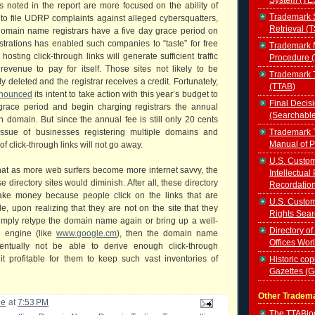
 noted in the report are more focused on the ability of
Trademark 
to file UDRP complaints against alleged cybersquatters,
Retrieval (
 domain name registrars have a five day grace period on
trations has enabled such companies to “taste” for free
Trademark 
osting click-through links will generate sufficient traffic
Procedure 
revenue to pay for itself. Those sites not likely to be
Trademark T
ly deleted and the registrar receives a credit. Fortunately,
(TTAB)
nnounced
its intent to take action with this year’s budget to
Final Decis
grace period and begin charging registrars the annual
(Searchabl
 domain. But since the annual fee is still only 20 cents
Trademark T
issue of businesses registering multiple domains and
Manual of 
of click-through links will not go away.
U.S. Custom
at as more web surfers become more internet savvy, the
Intellectual
se directory sites would diminish. After all, these directory
Recordatio
ake money because people click on the links that are
U.S. Custom
le, upon realizing that they are not on the site that they
Rights Sear
imply retype the domain name again or bring up a well-
Directory of
h engine (like
www.google.cm
), then the domain name
Offices Wor
ntually not be able to derive enough click-through
t profitable for them to keep such vast inventories of
Historic cop
Gazettes (
Other Tradem
le
at
7:53 PM
The TTABl