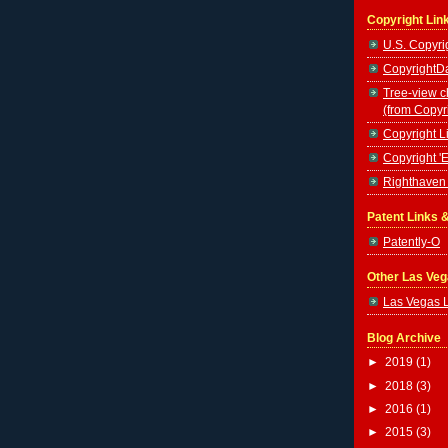
Copyright Lin
U.S. Copyrig
CopyrightDa
Tree-view c
(from Copyr
Copyright Li
Copyright '
Righthaven 
Patent Links 
Patently-O
Other Las Ve
Las Vegas 
Blog Archive
►
2019
(1)
►
2018
(3)
►
2016
(1)
►
2015
(3)