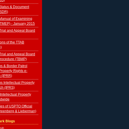
Status & Document
TSDR)
Manual of Examining
(TMEP) - January 2015
rial and Appeal Board
ions of the TTAB
e)
rial and Appeal Board
Procedure (TBMP)
s & Border Patrol
 Property Rights e-
n (IPRR)
s Intellectual Property
ch (IPRS)
 Intellectual Property
ldwide
ies of USPTO Official
Greenberg & Lieberman)
ark Blogs
og®