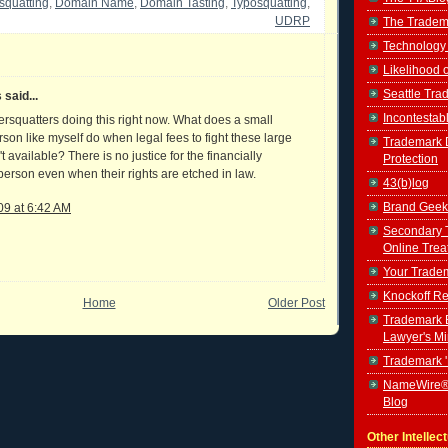
squatting
,
Domain Name
,
Domain Tasting
,
Typosquatting
,
UDRP
The Tradem
Technology
Likelihood 
Seattle Tr
said...
Incontestab
ersquatters doing this right now. What does a small
son like myself do when legal fees to fight these large
Trademark D
't available? There is no justice for the financially
Protection
erson even when their rights are etched in law.
43(b)log
Brand Geek
09 at 6:42 AM
Secondary 
Online Trea
Your Tradem
Knockoff Re
Home
Older Post
Trademark B
Lawyer's M
Trademark 
NameWire®
Blog
Other Intellec