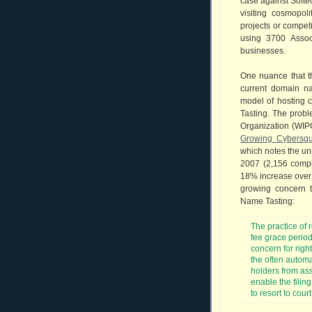
case against Softe
visiting cosmopo
projects or compet
using 3700 Assoc
businesses.
One nuance that th
current domain na
model of hosting 
Tasting. The probl
Organization (WIPO)
Growing Cybersqu
which notes the un
2007 (2,156 compl
18% increase over 
growing concern 
Name Tasting:
The practice of 
fee grace period
concern for righ
the often automat
holders from ass
enable the fili
to resort to cour