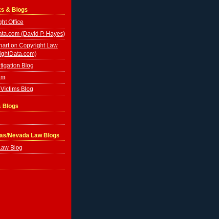
ks & Blogs
ht Office
ta.com (David P. Hayes)
hart on Copyright Law
ightData.com)
tigation Blog
Em
Victims Blog
& Blogs
gas/Nevada Law Blogs
Law Blog