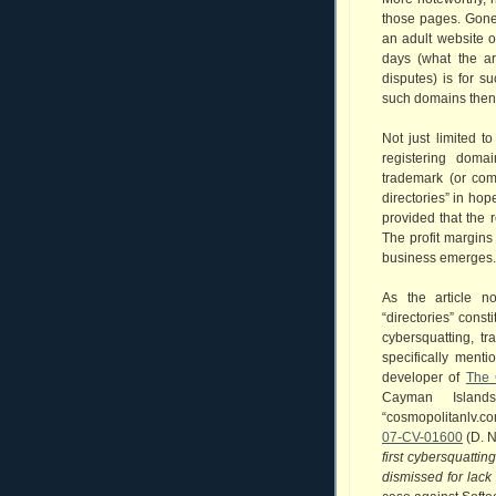
those pages. Gon
an adult website o
days (what the ar
disputes) is for su
such domains then 
Not just limited 
registering doma
trademark (or com
directories” in hop
provided that the 
The profit margins
business emerges.
As the article n
“directories” const
cybersquatting, tr
specifically ment
developer of
The 
Cayman Islan
“cosmopolitanlv.c
07-CV-01600
(D. N
first cybersquatti
dismissed for lack 