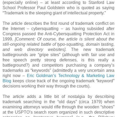
(especially online) – at least according to Stanford Law
School Professor Paul Goldstein who is quoted as saying
“Trademark is the sleeping giant of intellectual property.”
The article describes the first round of trademark conflict on
the Internet – cybersquatting – as having subsided after
Congress passed the Anti-Cybersquatting Protection Act in
1999.
[Comment: Of course, the article is silent about the
still-ongoing related battle of typo-squatting, domain tasting,
and web directory websites].
The new trademark
battlegrounds are “gripe sites” (although with fair use and
free speech pretty strong defenses, is this really a
battleground?) and competitors purchasing a company’s
trademarks as “keywords” (admittedly a very uncertain area
right now –
Eric Goldman’s Technology & Marketing Law
Blog
keeps close track of the ongoing trademark “keyword”
decisions working their way through the courts).
The article adds a little bit of nostalgia by describing
trademark searching in the “old days” (circa 1979) when
examining attorneys would rifle through the wooden “shoes”
at the USPTO’s search room organized in such descriptive