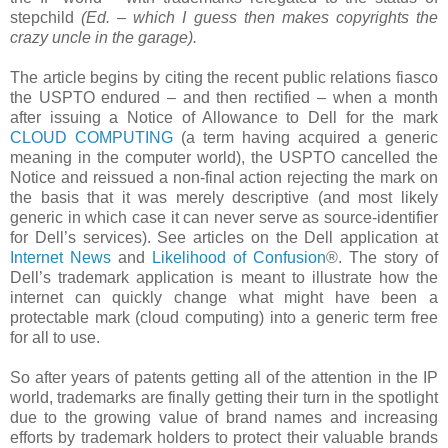
stepchild
(Ed. – which I guess then makes copyrights the
crazy uncle in the garage).
The article begins by citing the recent public relations fiasco
the USPTO endured – and then rectified – when a month
after issuing a Notice of Allowance to Dell for the mark
CLOUD COMPUTING
(a term having acquired a generic
meaning in the computer world), the USPTO cancelled the
Notice and reissued a non-final action rejecting the mark on
the basis that it was merely descriptive (and most likely
generic in which case it can never serve as
source-identifier
for Dell’s services). See articles on the Dell application at
Internet News
and
Likelihood of Confusion
®. The story of
Dell’s trademark application is meant to illustrate how the
internet can quickly change what might have been a
protectable mark (cloud computing) into a generic term free
for all to use.
So after years of patents getting all of the attention in the IP
world, trademarks are finally getting their turn in the spotlight
due to the growing value of brand names and increasing
efforts by trademark holders to protect their valuable brands