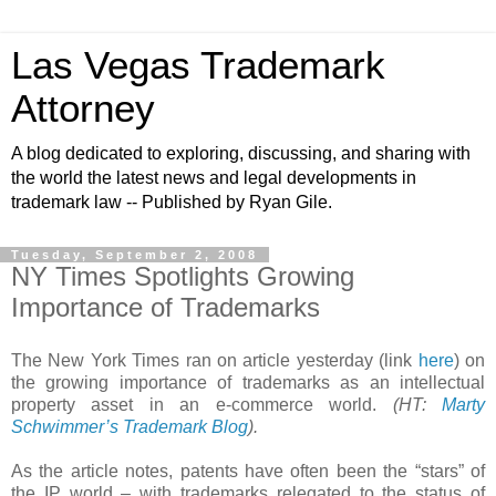
Las Vegas Trademark
Attorney
A blog dedicated to exploring, discussing, and sharing with
the world the latest news and legal developments in
trademark law -- Published by Ryan Gile.
Tuesday, September 2, 2008
NY Times Spotlights Growing
Importance of Trademarks
The New York Times ran on article yesterday (link
here
) on
the growing importance of trademarks as an intellectual
property asset in an e-commerce world.
(HT:
Marty
Schwimmer’s Trademark Blog
).
As the article notes, patents have often been the “stars” of
the IP world – with trademarks relegated to the status of