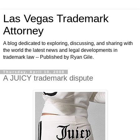
Las Vegas Trademark
Attorney
A blog dedicated to exploring, discussing, and sharing with
the world the latest news and legal developments in
trademark law -- Published by Ryan Gile.
Thursday, April 10, 2008
A JUICY trademark dispute