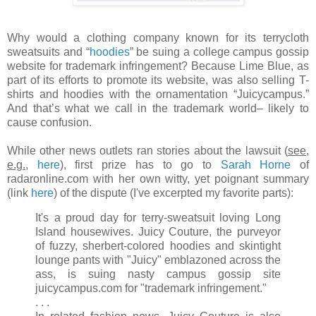
Why would a clothing company known for its terrycloth
sweatsuits and “
hoodies
” be suing a college campus gossip
website for trademark infringement? Because Lime Blue, as
part of its efforts to promote its website, was also selling T-
shirts and hoodies with the ornamentation “Juicycampus.”
And that’s what we call in the trademark world– likely to
cause confusion.
While other news outlets ran stories about the lawsuit (
see,
e.g.
,
here
), first prize has to go to
Sarah Horne
of
radaronline.com with her own witty, yet poignant summary
(link
here
) of the dispute (I've excerpted my favorite parts):
It's a proud day for terry-sweatsuit loving Long
Island housewives. Juicy Couture, the purveyor
of fuzzy, sherbert-colored hoodies and skintight
lounge pants with "Juicy" emblazoned across the
ass, is suing nasty campus gossip site
juicycampus.com for "trademark infringement."
. . .