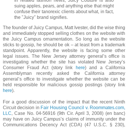
In related fashion news, Juicy Couture is also
suing apples, pears, and anything else that might
confuse their tanorexic clients about what, in fact,
the "Juicy" brand signifies.
The founder of Juicy Campus, Matt Ivester, did the wise thing
and immediately stopped selling clothes on the website with
the Juicy Campus ornamentation. So long as the website
sticks to gossip, he should be ok – at least from a trademark
standpoint. Apparently, the website is facing some other
legal issues. The New Jersey attorney general’s office is
investigating whether the site has violated New Jersey’s
Consumer Fraud Act (story link
here
) and a California
Assemblyman recently asked the California attorney
general’s office to investigate whether the website can be
held responsible for malicious gossip postings (story link
here
).
For a good discussion of the impact that the recent Ninth
Circuit decision in
Fair Housing Council v. Roommates.com,
LLC
, Case No. 04-56916 (9th Cir. April 3, 2008) (en banc)
may have on Juicy Campus’s claims of immunity under the
Communications Decency Act (CDA) (47 U.S.C. § 230),