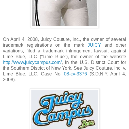
On April 4, 2008, Juicy Couture, Inc., the owner of several
trademark registrations on the mark
JUICY
and other
variations, filed a trademark infringement lawsuit against
Lime Blue, LLC (“Lime Blue”), the owner of the website
http://www.juicycampus.com/
, in the U.S. District Court for
the Southern District of New York.
See
Juicy Couture, Inc. v.
Lime Blue, LLC
, Case No.
08-cv-3376
(S.D.N.Y. April 4,
2008).