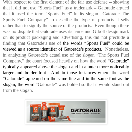
With respect to the first element of the fair use defense – showing
that it did not use “Sports Fuel” as a trademark – Gatorade argued
that it used the term “Sports Fuel” in its slogan “Gatorade The
Sports Fuel Company” to describe the type of products it sells
rather than to signify the source of the products.
Even though there
was no dispute that Gatorade uses its name and G-bolt design mark
on its product packaging and advertising, this did not preclude a
finding that Gatorade’s use of
the words “Sports Fuel” could be
viewed as a source identifier of Gatorade’s products.
Nonetheless,
in analyzing Gatorade’s actual use of the slogan “The Sports Fuel
Company,” the court focused heavily on how the word “
Gatorade”
typically appeared above the slogan and in a much more noticeably
larger and bolder font.
And in those instances where
the word
“
Gatorade” appeared on the same line and in the same font as the
slogan, the word
“Gatorade” was bolded so that it would stand out
from the slogan.