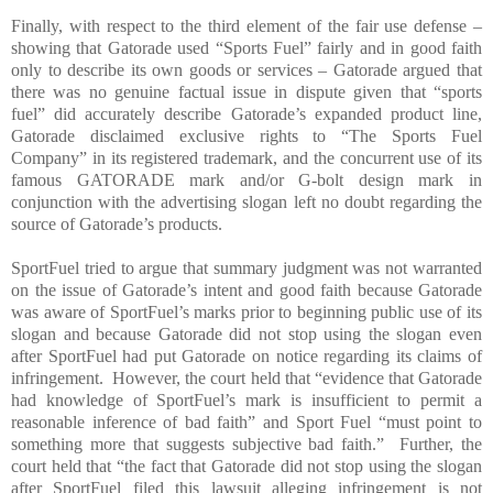
Finally, with respect to the third element of the fair use defense –
showing that Gatorade used “Sports Fuel” fairly and in good faith
only to describe its own goods or services – Gatorade argued that
there was no genuine factual issue in dispute given that “sports
fuel” did accurately describe Gatorade’s expanded product line,
Gatorade disclaimed exclusive rights to “The Sports Fuel
Company” in its registered trademark, and the concurrent use of its
famous GATORADE mark and/or G-bolt design mark in
conjunction with the advertising slogan left no doubt regarding the
source of Gatorade’s products.
SportFuel tried to argue that summary judgment was not warranted
on the issue of Gatorade’s intent and good faith because Gatorade
was aware of SportFuel’s marks prior to beginning public use of its
slogan and because Gatorade did not stop using the slogan even
after SportFuel had put Gatorade on notice regarding its claims of
infringement.
However, the court held that “evidence that Gatorade
had knowledge of SportFuel’s mark is insufficient to permit a
reasonable inference of bad faith” and Sport Fuel “must point to
something more that suggests subjective bad faith.”
Further, the
court held that “the fact that Gatorade did not stop using the slogan
after SportFuel filed this lawsuit alleging infringement is not