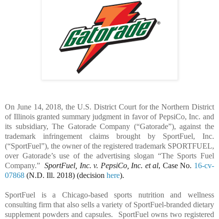
On June 14, 2018, the U.S. District Court for the Northern District
of Illinois granted summary judgment in favor of PepsiCo, Inc. and
its subsidiary, The Gatorade Company (“Gatorade”), against the
trademark infringement claims brought by SportFuel, Inc.
(“SportFuel”), the owner of the registered trademark SPORTFUEL,
over Gatorade’s use of the advertising slogan “The Sports Fuel
Company.”
SportFuel, Inc. v. PepsiCo, Inc. et al
, Case No.
16-cv-
07868
(N.D. Ill. 2018) (decision
here
).
SportFuel is a Chicago-based sports nutrition and wellness
consulting firm that also sells a variety of SportFuel-branded dietary
supplement powders and capsules.
SportFuel owns two registered