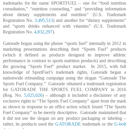
trademarks for the name SPORTFUEL – one for “food nutrition
consultation,” “nutrition counseling,” and “providing information
about dietary supplements and nutrition” (U.S. Trademark
Registration No.
3,495,513
) and another for “dietary supplements”
and “sports drinks enhanced with vitamins” (U.S. Trademark
Registration No.
4,832,297
).
Gatorade began using the phrase “sports fuel” internally in 2012 in
marketing presentations describing their “Sports Fuel” products
(which it defined as products designed to improve athletic
performance in contrast to sports nutrition products) and describing
the growing “Sports Fuel” product market.
In 2015, with full
knowledge of SportFuel’s trademark rights, Gatorade began a
nationwide rebranding campaign using the slogan “Gatorade The
Sports Fuel Company.”
Gatorade obtained a trademark registration
for GATORADE THE SPORTS FUEL COMPANY in 2016
(Reg. No.
5,025,026
) – although it included a disclaimer of any
exclusive rights to “The Sports Fuel Company” apart from the mark
as shown in response to an office action which found “The Sports
Fuel Company” to be merely descriptive.
Gatorade maintained that
it did not use the slogan on any product packaging or labeling –
rather, its products used the
GATORADE
trademark or the
G-bolt