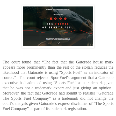
The court found that “The fact that the Gatorade house mark
appears more prominently than the rest of the slogan reduces the
likelihood that Gatorade is using “Sports Fuel” as an indicator of
source.”
The court rejected SportFuel’s argument that a Gatorade
executive had admitted using “Sports Fuel” as a trademark given
that he was not a trademark expert and just giving an opinion.
Moreover, the fact that Gatorade had sought to register “Gatorade
The Sports Fuel Company” as a trademark did not change the
court’s analysis given Gatorade’s express disclaimer of “The Sports
Fuel Company” as part of its trademark registration.