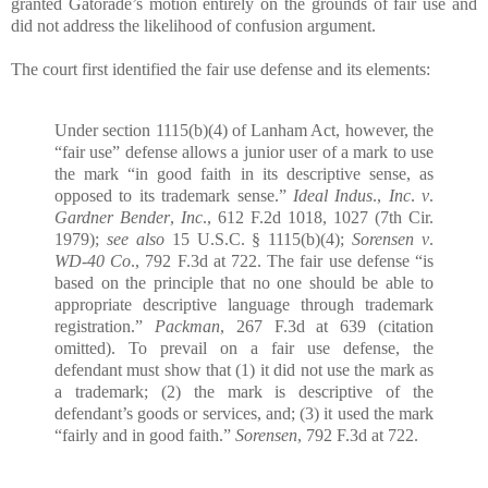
granted Gatorade’s motion entirely on the grounds of fair use and
did not address the likelihood of confusion argument.
The court first identified the fair use defense and its elements:
Under section 1115(b)(4) of Lanham Act, however, the
“fair use” defense allows a junior user of a mark to use
the mark “in good faith in its descriptive sense, as
opposed to its trademark sense.”
Ideal Indus
.,
Inc
.
v
.
Gardner Bender
,
Inc
., 612 F.2d 1018, 1027 (7th Cir.
1979);
see also
15 U.S.C. § 1115(b)(4);
Sorensen v
.
WD-40 Co
., 792 F.3d at 722. The fair use defense “is
based on the principle that no one should be able to
appropriate descriptive language through trademark
registration.”
Packman
, 267 F.3d at 639 (citation
omitted). To prevail on a fair use defense, the
defendant must show that (1) it did not use the mark as
a trademark; (2) the mark is descriptive of the
defendant’s goods or services, and; (3) it used the mark
“fairly and in good faith.”
Sorensen
, 792 F.3d at 722.