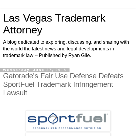
Las Vegas Trademark
Attorney
A blog dedicated to exploring, discussing, and sharing with
the world the latest news and legal developments in
trademark law -- Published by Ryan Gile.
Wednesday, June 27, 2018
Gatorade's Fair Use Defense Defeats
SportFuel Trademark Infringement
Lawsuit