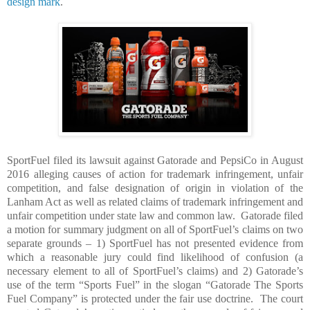
design mark
.
SportFuel filed its lawsuit against Gatorade and PepsiCo in August
2016 alleging causes of action for trademark infringement, unfair
competition, and false designation of origin in violation of the
Lanham Act as well as related claims of trademark infringement and
unfair competition under state law and common law.
Gatorade filed
a motion for summary judgment on all of SportFuel’s claims on two
separate grounds – 1) SportFuel has not presented evidence from
which a reasonable jury could find likelihood of confusion (a
necessary element to all of SportFuel’s claims) and 2) Gatorade’s
use of the term “Sports Fuel” in the slogan “Gatorade The Sports
Fuel Company” is protected under the fair use doctrine.
The court