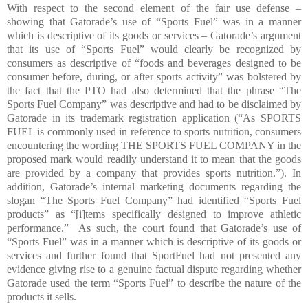
With respect to the second element of the fair use defense –
showing that Gatorade’s use of “Sports Fuel” was in a manner
which is descriptive of its goods or services – Gatorade’s argument
that its use of “Sports Fuel” would clearly be recognized by
consumers as descriptive of “foods and beverages designed to be
consumer before, during, or after sports activity” was bolstered by
the fact that the PTO had also determined that the phrase “The
Sports Fuel Company” was descriptive and had to be disclaimed by
Gatorade in its trademark registration application (“As SPORTS
FUEL is commonly used in reference to sports nutrition, consumers
encountering the wording THE SPORTS FUEL COMPANY in the
proposed mark would readily understand it to mean that the goods
are provided by a company that provides sports nutrition.”). In
addition, Gatorade’s internal marketing documents regarding the
slogan “The Sports Fuel Company” had identified “Sports Fuel
products” as “[i]tems specifically designed to improve athletic
performance.”
As such, the court found that Gatorade’s use of
“Sports Fuel” was in a manner which is descriptive of its goods or
services and further found that SportFuel had not presented any
evidence giving rise to a genuine factual dispute regarding whether
Gatorade used the term “Sports Fuel” to describe the nature of the
products it sells.