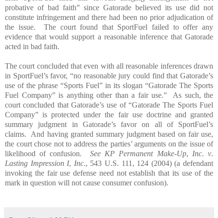
probative of bad faith” since Gatorade believed its use did not
constitute infringement and there had been no prior adjudication of
the issue.
The court found that SportFuel failed to offer any
evidence that would support a reasonable inference that Gatorade
acted in bad faith.
The court concluded that even with all reasonable inferences drawn
in SportFuel’s favor, “no reasonable jury could find that Gatorade’s
use of the phrase “Sports Fuel” in its slogan “Gatorade The Sports
Fuel Company” is anything other than a fair use.”
As such, the
court concluded that Gatorade’s use of “Gatorade The Sports Fuel
Company” is protected under the fair use doctrine and granted
summary judgment in Gatorade’s favor on all of SportFuel’s
claims.
And having granted summary judgment based on fair use,
the court chose not to address the parties’ arguments on the issue of
likelihood of confusion.
See KP Permanent Make-Up
,
Inc
.
v
.
Lasting Impression I
,
Inc
., 543 U.S. 111, 124 (2004) (a defendant
invoking the fair use defense need not establish that its use of the
mark in question will not cause consumer confusion).