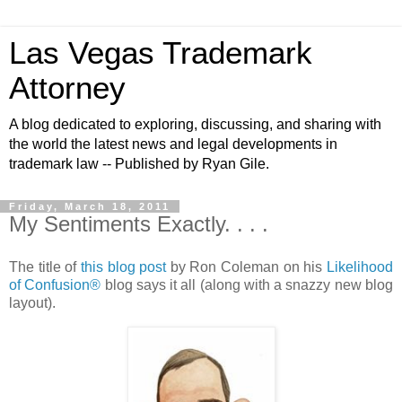
Las Vegas Trademark
Attorney
A blog dedicated to exploring, discussing, and sharing with
the world the latest news and legal developments in
trademark law -- Published by Ryan Gile.
Friday, March 18, 2011
My Sentiments Exactly. . . .
The title of
this blog post
by Ron Coleman on his
Likelihood
of Confusion®
blog says it all (along with a snazzy new blog
layout).