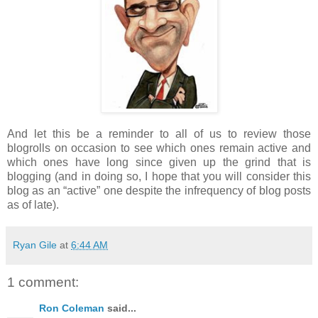
And let this be a reminder to all of us to review those
blogrolls on occasion to see which ones remain active and
which ones have long since given up the grind that is
blogging (and in doing so, I hope that you will consider this
blog as an “active” one despite the infrequency of blog posts
as of late).
Ryan Gile
at
6:44 AM
1 comment:
Ron Coleman
said...