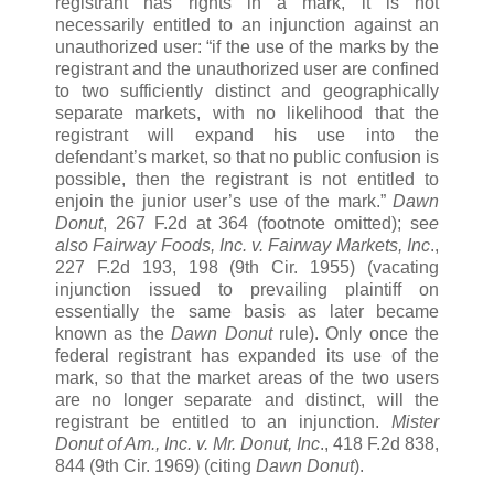
registrant has rights in a mark, it is not
necessarily entitled to an injunction against an
unauthorized user: “if the use of the marks by the
registrant and the unauthorized user are confined
to two sufficiently distinct and geographically
separate markets, with no likelihood that the
registrant will expand his use into the
defendant’s market, so that no public confusion is
possible, then the registrant is not entitled to
enjoin the junior user’s use of the mark.”
Dawn
Donut
, 267 F.2d at 364 (footnote omitted); se
e
also Fairway Foods, Inc. v. Fairway Markets, Inc
.,
227 F.2d 193, 198 (9th Cir. 1955) (vacating
injunction issued to prevailing plaintiff on
essentially the same basis as later became
known as the
Dawn Donut
rule). Only once the
federal registrant has expanded its use of the
mark, so that the market areas of the two users
are no longer separate and distinct, will the
registrant be entitled to an injunction.
Mister
Donut of Am., Inc. v. Mr. Donut, Inc
., 418 F.2d 838,
844 (9th Cir. 1969) (citing
Dawn Donut
).