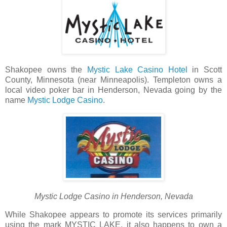
Shakopee owns the
Mystic Lake Casino Hotel
in Scott
County, Minnesota (near Minneapolis). Templeton owns a
local video poker bar in Henderson, Nevada going by the
name
Mystic Lodge Casino
.
Mystic Lodge Casino in Henderson, Nevada
While Shakopee appears to promote its services primarily
using the mark MYSTIC LAKE, it also happens to own a