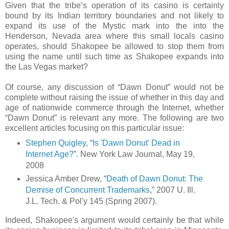
Given that the tribe’s operation of its casino is certainly
bound by its Indian territory boundaries and not likely to
expand its use of the Mystic mark into the into the
Henderson, Nevada area where this small locals casino
operates, should Shakopee be allowed to stop them from
using the name until such time as Shakopee expands into
the Las Vegas market?
Of course, any discussion of “Dawn Donut” would not be
complete without raising the issue of whether in this day and
age of nationwide commerce through the Internet, whether
“Dawn Donut” is relevant any more. The following are two
excellent articles focusing on this particular issue:
Stephen Quigley
, “
Is 'Dawn Donut' Dead in
Internet Age?
”. New York Law Journal, May 19,
2008
Jessica Amber Drew, “
Death of Dawn Donut: The
Demise of Concurrent Trademarks
,” 2007 U. Ill.
J.L. Tech. & Pol'y 145 (Spring 2007).
Indeed, Shakopee's argument would certainly be that while