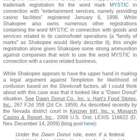
trademark registration for the word mark
MYSTIC
in
connection with “entertainment services, namely providing
casino facilities” registered January 6, 1998. While
Shakopee also owns numerous other registrations
containing the word MYSTIC in connection with goods and
services related to its casino/hotel operations (a “family of
marks” as Shakopee would likely describe it), this single
registration alone gives Shakopee some strong ammunition
against companies that wish to use the word MYSTIC in
connection with a casino related business.
While Shakopee appears to have the upper hand in making
a legal argument against Templeton for likelihood of
confusion based on the
Sleekcraft
factors, all I could think
about with this case was that it looked like a “Dawn Donut”
situation.
See
Dawn Donut Co., Inc. v. Hart’s Food Stores,
Inc.,
267 F.2d 358 (2d Cir. 1959). As described recently by
the Nevada district court in
Kerzner Int'l, Inc. v. Monarch
Casino & Resort, Inc
., 2009 U.S. Dist. LEXIS 116622 (D.
Nev. December 14, 2009) (blog post
here
):
Under the
Dawn Donut
rule, even if a federal