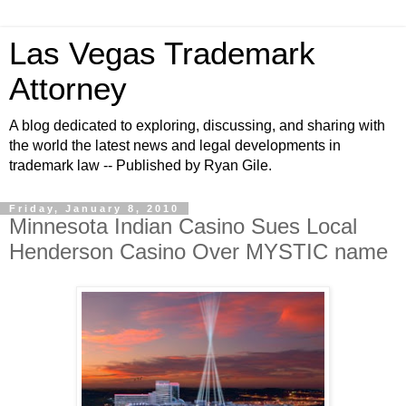
Las Vegas Trademark
Attorney
A blog dedicated to exploring, discussing, and sharing with
the world the latest news and legal developments in
trademark law -- Published by Ryan Gile.
Friday, January 8, 2010
Minnesota Indian Casino Sues Local
Henderson Casino Over MYSTIC name