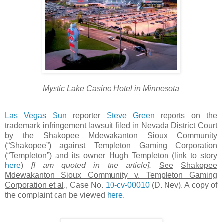
Mystic Lake Casino Hotel in Minnesota
Las Vegas Sun
reporter
Steve Green
reports on the
trademark infringement lawsuit filed in Nevada District Court
by the Shakopee Mdewakanton Sioux Community
(“Shakopee”) against Templeton Gaming Corporation
(“Templeton”) and its owner Hugh Templeton (link to story
here
)
[I am quoted in the article].
See
Shakopee
Mdewakanton Sioux Community v. Templeton Gaming
Corporation et al
., Case No.
10-cv-00010
(D. Nev). A copy of
the complaint can be viewed
here
.