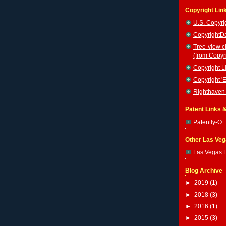
Copyright Lin
U.S. Copyrig
CopyrightDa
Tree-view c
(from Copyr
Copyright Li
Copyright '
Righthaven 
Patent Links 
Patently-O
Other Las Ve
Las Vegas 
Blog Archive
►
2019
(1)
►
2018
(3)
►
2016
(1)
►
2015
(3)