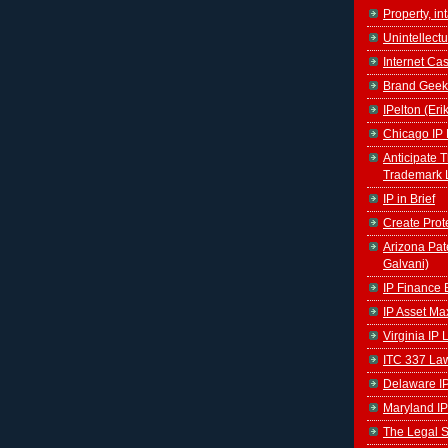
Property, in
Unintellectu
Internet Ca
Brand Geek
IPelton (Eri
Chicago IP 
Anticipate 
Trademark 
IP in Brief
Create Prot
Arizona Pat
Galvani)
IP Finance 
IP Asset Ma
Virginia IP
ITC 337 La
Delaware I
Maryland IP
The Legal S