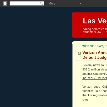
Las Ve
A blog dedicated t
trademark law -- P
WEDNESDAY, 
Verizon Anno
Default Jud
Several news sour
$33.2 million def
against OnLineNIC,
Inc. et al v. OnLine
Verizon sued OnL
“identical to or c
that the registrati
sites.