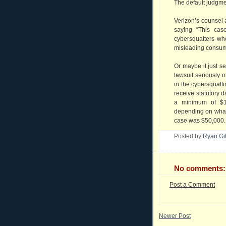
The default judgm
Verizon’s counsel
saying “This ca
cybersquatters wh
misleading consum
Or maybe it just s
lawsuit seriously 
in the cybersquattin
receive statutory
a minimum of $
depending on what 
case was $50,000.
Posted by
Ryan Gi
No comments:
Post a Comment
Newer Post