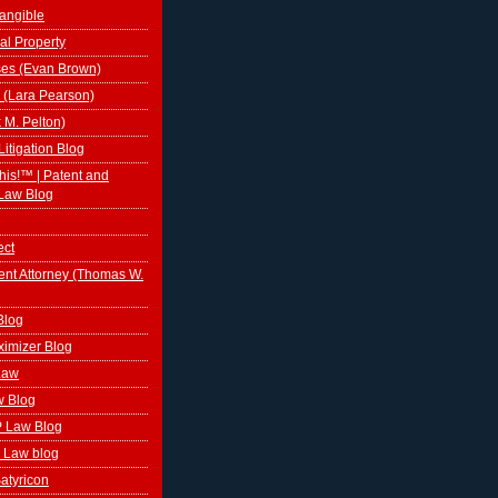
tangible
al Property
ses (Evan Brown)
 (Lara Pearson)
k M. Pelton)
Litigation Blog
This!™ | Patent and
Law Blog
ect
ent Attorney (Thomas W.
Blog
ximizer Blog
 Law
w Blog
P Law Blog
 Law blog
atyricon