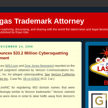
gas Trademark Attorney
o exploring, discussing, and sharing with the world the latest news and legal devel
ublished by Ryan Gile.
DECEMBER 24, 2008
unces $33.2 Million Cybersquatting
gment
ces (
WSJ.com
and
Dow Jones Newswire
) reported on the
ault judgment obtained by Verizon Communications Inc.
 Inc. for alleged cybersquatting.
See
Verizon California
Nic Inc
., Case No.
08-cv-02832
(N.D. Cal.).
ineNIC for registering 663 domain names that were
onfusingly similar to Verizon trademarks.” Verizon claimed
ons were done in order to steer traffic away from Verizon's