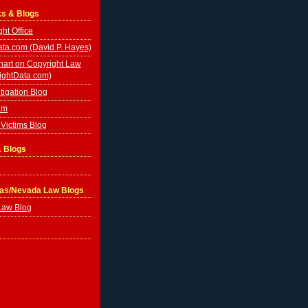
ks & Blogs
ht Office
ta.com (David P. Hayes)
hart on Copyright Law
ightData.com)
tigation Blog
Em
Victims Blog
& Blogs
gas/Nevada Law Blogs
Law Blog