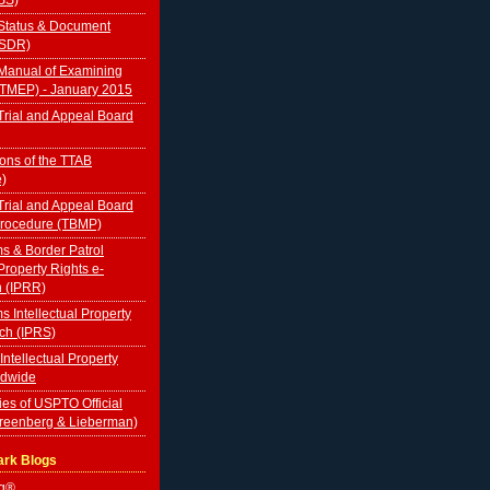
Status & Document
TSDR)
Manual of Examining
(TMEP) - January 2015
rial and Appeal Board
ions of the TTAB
e)
rial and Appeal Board
Procedure (TBMP)
s & Border Patrol
 Property Rights e-
n (IPRR)
s Intellectual Property
ch (IPRS)
 Intellectual Property
ldwide
ies of USPTO Official
Greenberg & Lieberman)
ark Blogs
og®