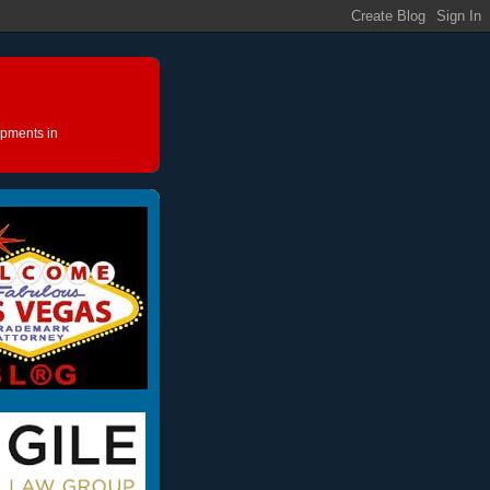
opments in