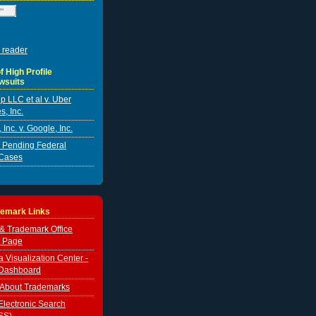
 reader
f High Profile
wsuits
p LLC et al v. Uber
s, Inc.
Inc. v. Google, Inc.
er Pending Federal
Cases
demark Links
 & Trademark Office
 Page
Visualization Center -
Dashboard
 About Trademarks
lectronic Search
SS)