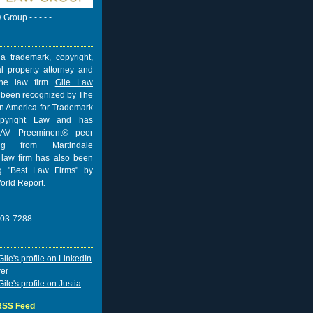
w Group - - - - -
a trademark, copyright,
al property attorney and
 the law firm
Gile Law
 been recognized by The
n America for Trademark
pyright Law and has
AV Preeminent® peer
ing from
Martindale
 law firm has also been
 "Best Law Firms" by
orld Report.
703-7288
 RSS Feed