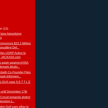
er
(10)
False Advertising
it
Announces $33.2 Million
quatting Def...
iles UDRP Action to
n JACKASS.com
s again against eVISA
demark dilutio...
bbath Co-Founder Files
ark Infringem...
OUS case S E T T L E
 until December 17th
Circuit remands district
decision o...
Mini-Golf uses eBay to