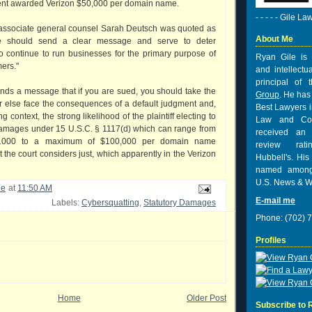
ent awarded Verizon $50,000 per domain name.
- - - - - Gile La
 associate general counsel Sarah Deutsch was quoted as
About Me
se should send a clear message and serve to deter
o continue to run businesses for the primary purpose of
Ryan Gile is 
ers."
and intellectu
principal of
ends a message that if you are sued, you should take the
Group
. He has
or else face the consequences of a default judgment and,
Best Lawyers i
g context, the strong likelihood of the plaintiff electing to
Law and Co
 damages under 15 U.S.C. § 1117(d) which can range from
received
an 
1000 to a maximum of $100,000 per domain name
review rat
the court considers just, which apparently in the Verizon
Hubbell's. His
named among
U.S. News & W
le
at
11:50 AM
E-mail me
Labels:
Cybersquatting
,
Statutory Damages
Phone: (702) 
Profiles
Home
Older Post
Subscribe to