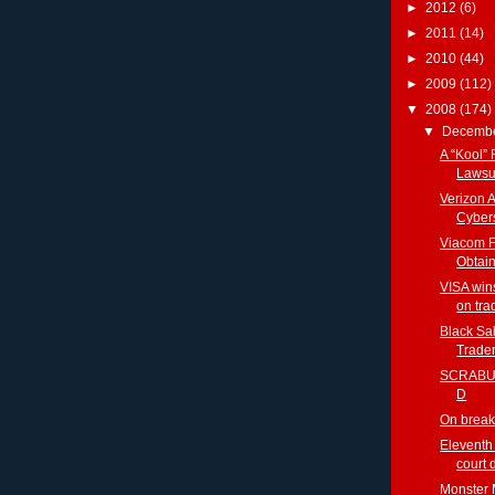
►
2012
(6)
►
2011
(14)
►
2010
(44)
►
2009
(112)
▼
2008
(174)
▼
Decemb
A “Kool” 
Lawsu
Verizon 
Cybers
Viacom F
Obtai
VISA win
on tra
Black Sa
Tradem
SCRABUL
D
On break
Eleventh 
court 
Monster 