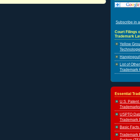
Subscribe in a
Court Filings o
Trademark La
Yellow Grou
Technologie
Hangingout, 
List of Oth
Trademark 
Essential Tra
U.S. Patent
Trademarks
USPTO Data 
Trademark 
Basic Facts
Trademark E
System (TE