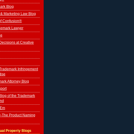
ark Blog
 & Marketing Law Blog
of Confusion®
ademark Lawyer
le
ecisions at Creative
Trademark Infringement
tise
ark Attorney Blog
port
log of the Trademark
ind
'Em
-The Product Naming
tual Property Blogs