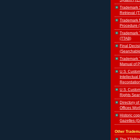
Trademark 
Retrieval (
Trademark 
Procedure 
Trademark T
(TTAB)
Final Decis
(Searchabl
Trademark T
Manual of 
U.S. Custom
Intellectual
Recordatio
U.S. Custom
Rights Sear
Directory of
Offices Wor
Historic cop
Gazettes (
Other Tradem
The TTABl