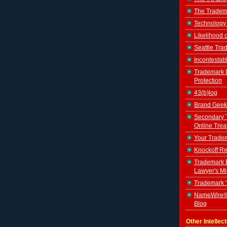
The Tradem
Technology
Likelihood 
Seattle Tr
Incontestab
Trademark D
Protection
43(b)log
Brand Geek
Secondary 
Online Trea
Your Tradem
Knockoff Re
Trademark B
Lawyer's M
Trademark 
NameWire®
Blog
Other Intellec